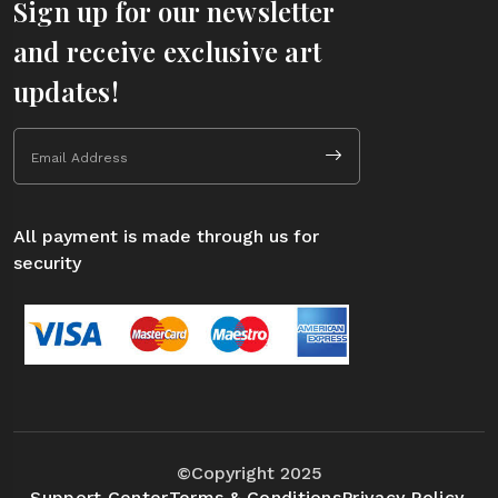
Sign up for our newsletter
and receive exclusive art
updates!
All payment is made through us for
security
©Copyright 2025
Support Center
Terms & Conditions
Privacy Policy.