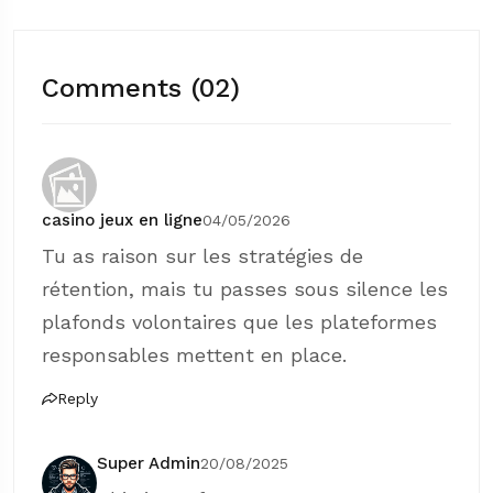
Comments (02)
casino jeux en ligne
04/05/2026
Tu as raison sur les stratégies de
rétention, mais tu passes sous silence les
plafonds volontaires que les plateformes
responsables mettent en place.
Reply
Super Admin
20/08/2025