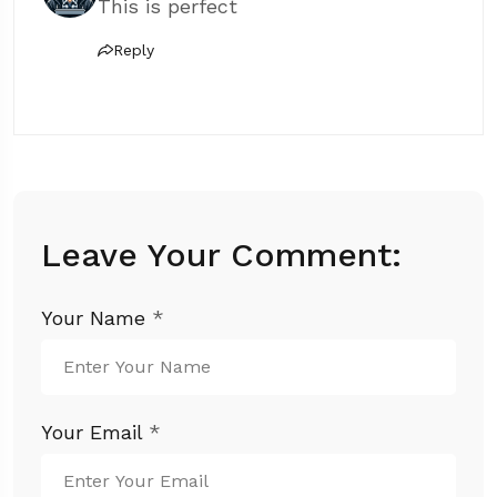
This is perfect
Reply
Leave Your Comment:
Your Name
*
Your Email
*