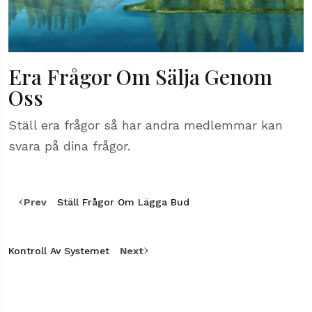
Era Frågor Om Sälja Genom
Oss
Ställ era frågor så har andra medlemmar kan
svara på dina frågor.
Prev
Ställ Frågor Om Lägga Bud
Kontroll Av Systemet
Next