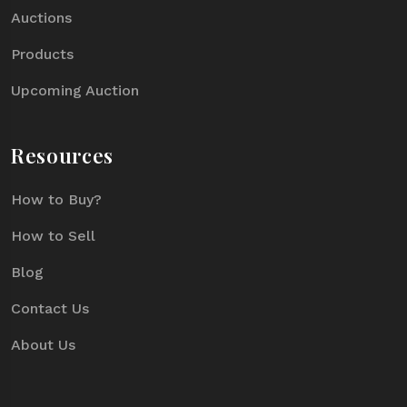
Auctions
Products
Upcoming Auction
Resources
How to Buy?
How to Sell
Blog
Contact Us
About Us