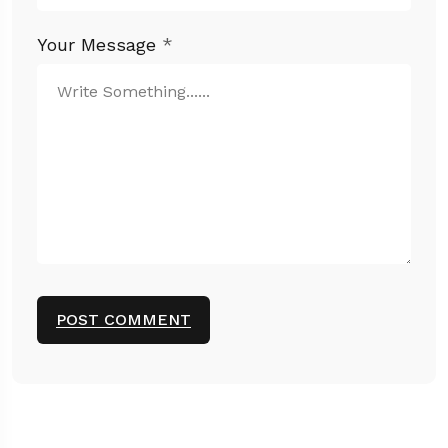
Your Message
*
POST COMMENT