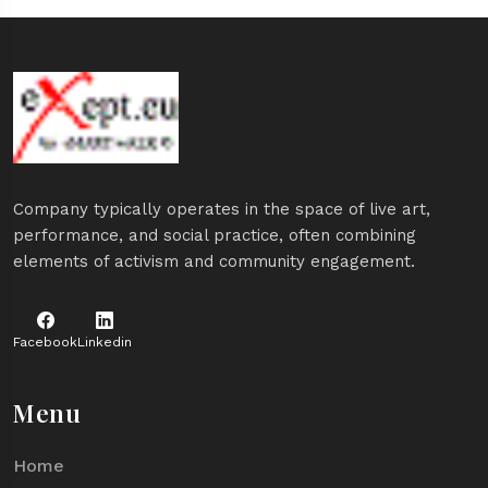
Company typically operates in the space of live art,
performance, and social practice, often combining
elements of activism and community engagement.
Facebook
Linkedin
Menu
Home