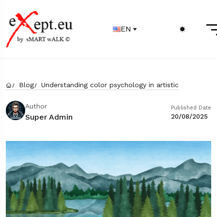
EN
Blog
Understanding color psychology in artistic
Author
Published Date
Super Admin
20/08/2025